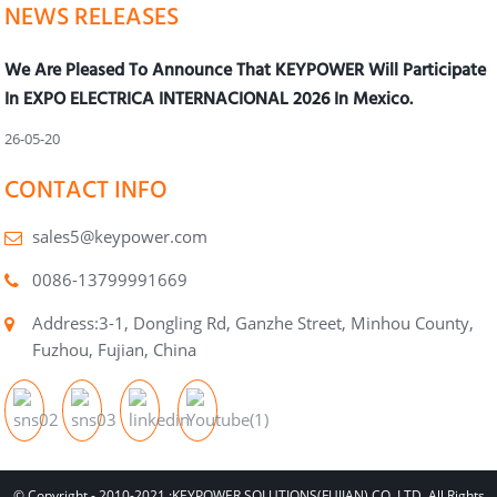
NEWS RELEASES
We Are Pleased To Announce That KEYPOWER Will Participate
In EXPO ELECTRICA INTERNACIONAL 2026 In Mexico.
26-05-20
CONTACT INFO
sales5@keypower.com
0086-13799991669
Address:3-1, Dongling Rd, Ganzhe Street, Minhou County,
Fuzhou, Fujian, China
© Copyright - 2010-2021 :KEYPOWER SOLUTIONS(FUJIAN) CO.,LTD. All Rights