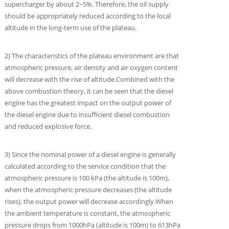
supercharger by about 2~5%. Therefore, the oil supply
should be appropriately reduced according to the local
altitude in the long-term use of the plateau.
2) The characteristics of the plateau environment are that
atmospheric pressure, air density and air oxygen content
will decrease with the rise of altitude.Combined with the
above combustion theory, it can be seen that the diesel
engine has the greatest impact on the output power of
the diesel engine due to insufficient diesel combustion
and reduced explosive force.
3) Since the nominal power of a diesel engine is generally
calculated according to the service condition that the
atmospheric pressure is 100 kPa (the altitude is 100m),
when the atmospheric pressure decreases (the altitude
rises), the output power will decrease accordingly.When
the ambient temperature is constant, the atmospheric
pressure drops from 1000hPa (altitude is 100m) to 613hPa