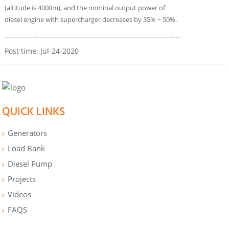
(altitude is 4000m), and the nominal output power of
diesel engine with supercharger decreases by 35% ~ 50%.
Post time: Jul-24-2020
QUICK LINKS
Generators
Load Bank
Diesel Pump
Projects
Videos
FAQS