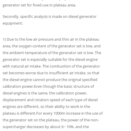
generator set for fixed use in plateau area.
Secondly, specific analysis is made on diesel generator
equipment:
1) Due to the low air pressure and thin air in the plateau
area, the oxygen content of the generator set is low, and
the ambient temperature of the generator set is low. The
generator set is especially suitable for the diesel engine
with natural air intake. The combustion of the generator
set becomes worse due to insufficient air intake, so that
the diesel engine cannot produce the original specified
calibration power.Even though the basic structure of
diesel engines is the same, the calibration power,
displacement and rotation speed of each type of diesel
engines are different, so their ability to work in the
plateau is different.For every 1000m increase in the use of
the generator set on the plateau, the power of the non-
supercharger decreases by about 6~ 10%, and the