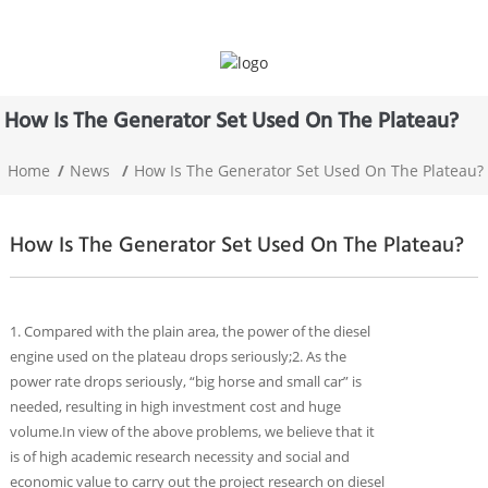
How Is The Generator Set Used On The Plateau?
Home
News
How Is The Generator Set Used On The Plateau?
How Is The Generator Set Used On The Plateau?
1. Compared with the plain area, the power of the diesel
engine used on the plateau drops seriously;2. As the
power rate drops seriously, “big horse and small car” is
needed, resulting in high investment cost and huge
volume.In view of the above problems, we believe that it
is of high academic research necessity and social and
economic value to carry out the project research on diesel