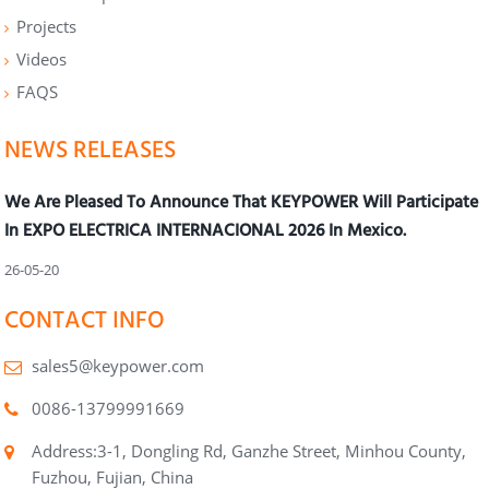
Projects
Videos
FAQS
NEWS RELEASES
We Are Pleased To Announce That KEYPOWER Will Participate
In EXPO ELECTRICA INTERNACIONAL 2026 In Mexico.
26-05-20
CONTACT INFO
sales5@keypower.com
0086-13799991669
Address:3-1, Dongling Rd, Ganzhe Street, Minhou County,
Fuzhou, Fujian, China