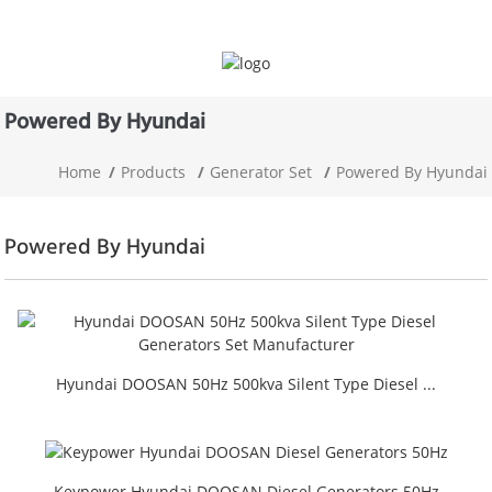
Powered By Hyundai
Home
Products
Generator Set
Powered By Hyundai
Powered By Hyundai
Hyundai DOOSAN 50Hz 500kva Silent Type Diesel ...
Keypower Hyundai DOOSAN Diesel Generators 50Hz