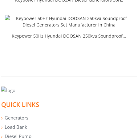
Keypower 50Hz Hyundai DOOSAN 250kva Soundproof...
QUICK LINKS
Generators
Load Bank
Diesel Pump