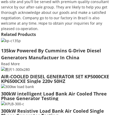
web-site and you'll be served with premium quality consultant
service by our after-sale group. They are likely to help you get
thorough acknowledge about our goods and make a satisfied
negotiation. Company go to to our factory in Brazil is also
welcome at any time. Hope to obtain your inquiries for any
pleased co-operation.
Related Products
135kw Powered By Cummins G-Drive Diesel
Generators Manufactuer In China
Read More
AIR-COOLED DIESEL GENERATOR SET KP5000CXE
KP6500CXE Single 220v 50HZ
300kW intelligent Load Bank Air Cooled Three
Phase Generator Testing
300kW Resistive Load Bank Air Cooled Single