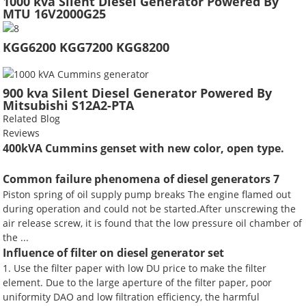
1000 kva Silent Diesel Generator Powered By
MTU 16V2000G25
KGG6200 KGG7200 KGG8200
900 kva Silent Diesel Generator Powered By
Mitsubishi S12A2-PTA
Related Blog
Reviews
400kVA Cummins genset with new color, open type.
Common failure phenomena of diesel generators 7
Piston spring of oil supply pump breaks The engine flamed out
during operation and could not be started.After unscrewing the
air release screw, it is found that the low pressure oil chamber of
the ...
Influence of filter on diesel generator set
1. Use the filter paper with low DU price to make the filter
element. Due to the large aperture of the filter paper, poor
uniformity DAO and low filtration efficiency, the harmful