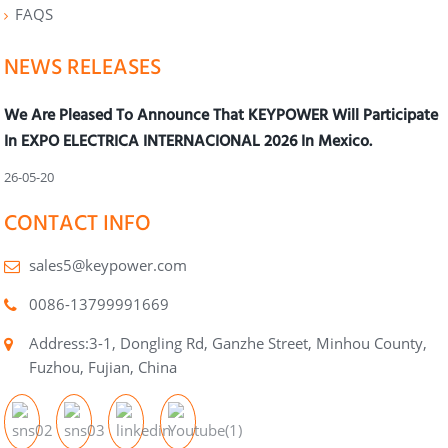
FAQS
NEWS RELEASES
We Are Pleased To Announce That KEYPOWER Will Participate
In EXPO ELECTRICA INTERNACIONAL 2026 In Mexico.
26-05-20
CONTACT INFO
sales5@keypower.com
0086-13799991669
Address:3-1, Dongling Rd, Ganzhe Street, Minhou County,
Fuzhou, Fujian, China