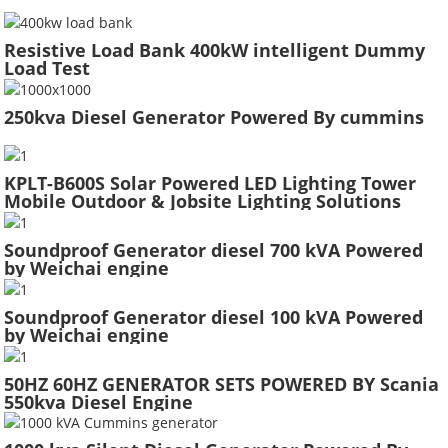
Resistive Load Bank 400kW intelligent Dummy
Load Test
250kva Diesel Generator Powered By cummins
KPLT-B600S Solar Powered LED Lighting Tower
Mobile Outdoor & Jobsite Lighting Solutions
Soundproof Generator diesel 700 kVA Powered
by Weichai engine
Soundproof Generator diesel 100 kVA Powered
by Weichai engine
50HZ 60HZ GENERATOR SETS POWERED BY Scania
550kva Diesel Engine