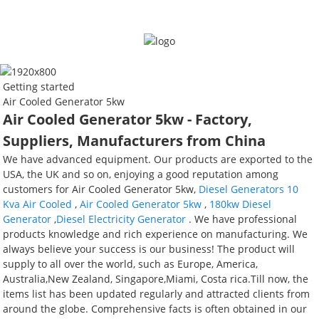
Getting started
Air Cooled Generator 5kw
Air Cooled Generator 5kw - Factory,
Suppliers, Manufacturers from China
We have advanced equipment. Our products are exported to the
USA, the UK and so on, enjoying a good reputation among
customers for Air Cooled Generator 5kw,
Diesel Generators 10
Kva Air Cooled
,
Air Cooled Generator 5kw
,
180kw Diesel
Generator
,
Diesel Electricity Generator
. We have professional
products knowledge and rich experience on manufacturing. We
always believe your success is our business! The product will
supply to all over the world, such as Europe, America,
Australia,New Zealand, Singapore,Miami, Costa rica.Till now, the
items list has been updated regularly and attracted clients from
around the globe. Comprehensive facts is often obtained in our