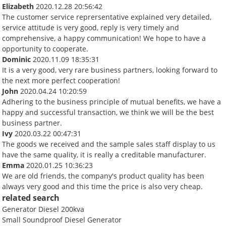
Elizabeth
2020.12.28 20:56:42
The customer service reprersentative explained very detailed,
service attitude is very good, reply is very timely and
comprehensive, a happy communication! We hope to have a
opportunity to cooperate.
Dominic
2020.11.09 18:35:31
It is a very good, very rare business partners, looking forward to
the next more perfect cooperation!
John
2020.04.24 10:20:59
Adhering to the business principle of mutual benefits, we have a
happy and successful transaction, we think we will be the best
business partner.
Ivy
2020.03.22 00:47:31
The goods we received and the sample sales staff display to us
have the same quality, it is really a creditable manufacturer.
Emma
2020.01.25 10:36:23
We are old friends, the company's product quality has been
always very good and this time the price is also very cheap.
related search
Generator Diesel 200kva
Small Soundproof Diesel Generator