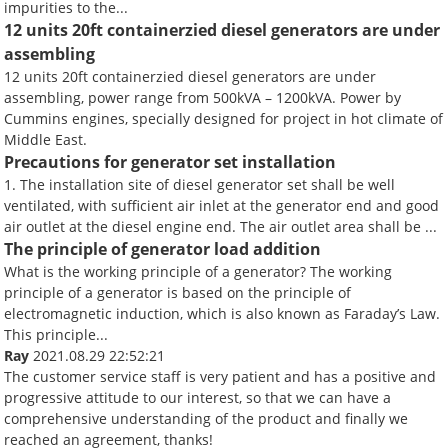
impurities to the...
12 units 20ft containerzied diesel generators are under
assembling
12 units 20ft containerzied diesel generators are under
assembling, power range from 500kVA – 1200kVA. Power by
Cummins engines, specially designed for project in hot climate of
Middle East.
Precautions for generator set installation
1. The installation site of diesel generator set shall be well
ventilated, with sufficient air inlet at the generator end and good
air outlet at the diesel engine end. The air outlet area shall be ...
The principle of generator load addition
What is the working principle of a generator? The working
principle of a generator is based on the principle of
electromagnetic induction, which is also known as Faraday’s Law.
This principle...
Ray
2021.08.29 22:52:21
The customer service staff is very patient and has a positive and
progressive attitude to our interest, so that we can have a
comprehensive understanding of the product and finally we
reached an agreement, thanks!