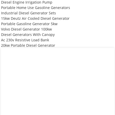
Diesel Engine Irrigation Pump
Portable Home Use Gasoline Generators
Industrial Diesel Generator Sets
15kw Deutz Air Cooled Diesel Generator
Portable Gasoline Generator 5kw
Volvo Diesel Generator 100kw
Diesel Generators With Canopy
Ac 230v Resistive Load Bank
20kw Portable Diesel Generator