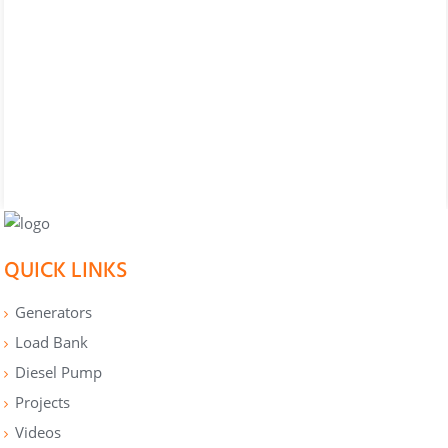
QUICK LINKS
Generators
Load Bank
Diesel Pump
Projects
Videos