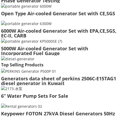
Phase Generator Testing
Open Type Air-cooled Generator Set with CE,SGS
6000W Air-cooled Generator Set with EPA,CE,SGS,
EC-II, CARB
5000W Air-cooled Generator Set with
Incorporated Fuel Gauge
Top Selling Products
Generators data sheet of perkins 2506C-E15TAG1
diesel generator in Kuwait
6” Water Pump Sets For Sale
Keypower FOTON 27kVA Diesel Generators 50Hz