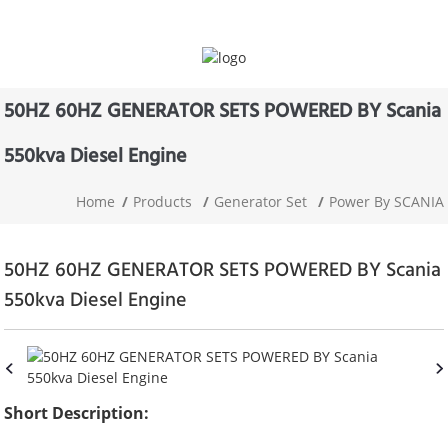
50HZ 60HZ GENERATOR SETS POWERED BY Scania
550kva Diesel Engine
Home
Products
Generator Set
Power By SCANIA
50HZ 60HZ GENERATOR SETS POWERED BY Scania
550kva Diesel Engine
Short Description: