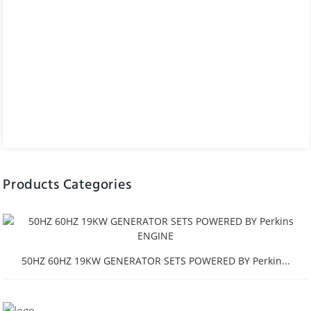
Products Categories
50HZ 60HZ 19KW GENERATOR SETS POWERED BY Perkin...