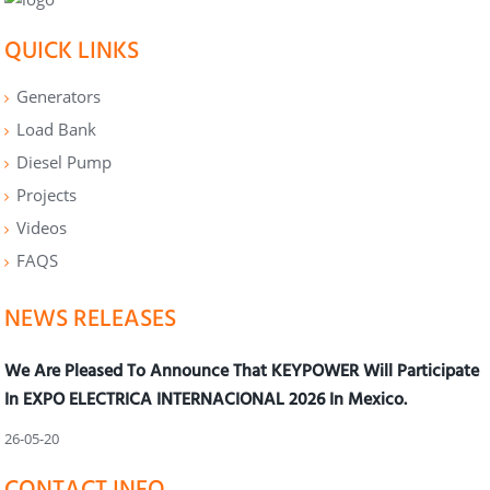
QUICK LINKS
Generators
Load Bank
Diesel Pump
Projects
Videos
FAQS
NEWS RELEASES
We Are Pleased To Announce That KEYPOWER Will Participate
In EXPO ELECTRICA INTERNACIONAL 2026 In Mexico.
26-05-20
CONTACT INFO