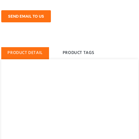
SEND EMAIL TO US
PRODUCT DETAIL
PRODUCT TAGS