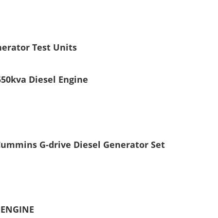
erator Test Units
50kva Diesel Engine
ummins G-drive Diesel Generator Set
 ENGINE