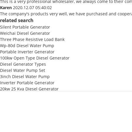
This is a very professional wholesaler, we always come to their c
Karen
2020.12.07 05:40:02
The company's products very well, we have purchased and cooperate
related search
Silent Portable Generator
Weichai Diesel Generator
Three Phase Resistive Load Bank
Wp-80d Diesel Water Pump
Portable Inverter Generator
100kw Open Type Diesel Generator
Diesel Generator Types
Diesel Water Pump Set
3inch Diesel Water Pump
Inverter Portable Generator
20kw 25 Kva Diesel Generator