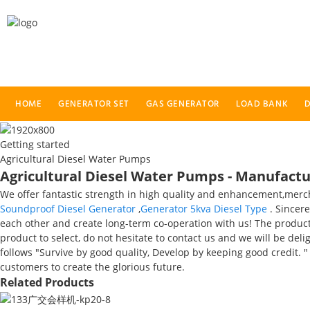
HOME
GENERATOR SET
GAS GENERATOR
LOAD BANK
D
Getting started
Agricultural Diesel Water Pumps
Agricultural Diesel Water Pumps - Manufactur
We offer fantastic strength in high quality and enhancement,mer
Soundproof Diesel Generator
,
Generator 5kva Diesel Type
. Sincere
each other and create long-term co-operation with us! The product w
product to select, do not hesitate to contact us and we will be de
follows "Survive by good quality, Develop by keeping good credit. 
customers to create the glorious future.
Related Products