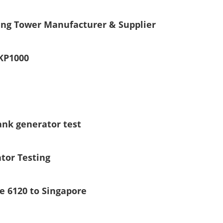
ing Tower Manufacturer & Supplier
KP1000
ank generator test
tor Testing
e 6120 to Singapore