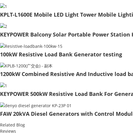
KPLT-L1600E Mobile LED Light Tower Mobile Light
KEYPOWER Balcony Solar Portable Power Station 
100kW Resistive Load Bank Generator testing
1200kW Combined Resistive And Inductive load b
KEYPOWER 500kW Resistive Load Bank For Genera
FAW 20kVA Diesel Generators with Control Modul
Related Blog
Reviews