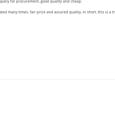
ompany for procurement, good quality and cheap.
d many times, fair price and assured quality, in short, this is a 