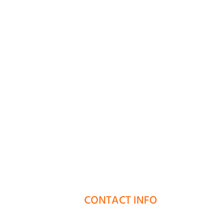
CONTACT INFO