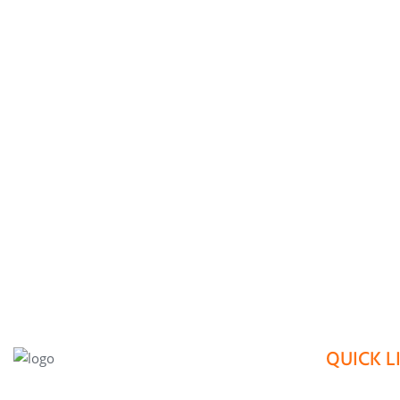
QUICK L