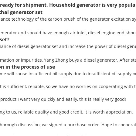
ready for shipment. Household generator is very popula
hai generator set
nce technology of the carbon brush of the generator excitation sys
 generator end should have enough air inlet, diesel engine end shoul
set?
nce of diesel generator set and increase the power of diesel gener
mation or impurities, Yang Zhong buys a diesel generator. After star
n in the process of use
ime will cause insufficient oil supply due to insufficient oil supply o
is sufficient, reliable, so we have no worries on cooperating with 
product I want very quickly and easily, this is really very good!
 to us, reliable quality and good credit, it is worth appreciation.
horough discussion, we signed a purchase order. Hope to coopera