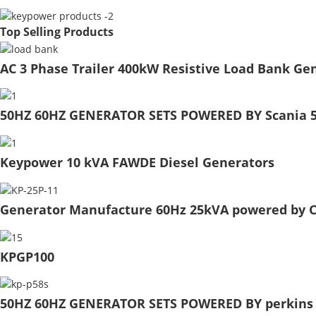
Top Selling Products
AC 3 Phase Trailer 400kW Resistive Load Bank Gen
50HZ 60HZ GENERATOR SETS POWERED BY Scania 5
Keypower 10 kVA FAWDE Diesel Generators
Generator Manufacture 60Hz 25kVA powered by C
KPGP100
50HZ 60HZ GENERATOR SETS POWERED BY perkins