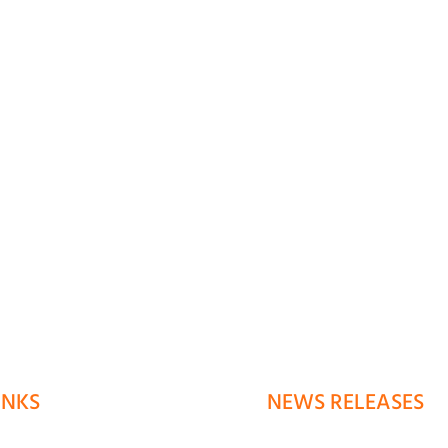
INKS
NEWS RELEASES