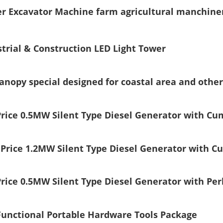
ger Excavator Machine farm agricultural manchine
trial & Construction LED Light Tower
canopy special designed for coastal area and oth
Price 0.5MW Silent Type Diesel Generator with C
 Price 1.2MW Silent Type Diesel Generator with 
rice 0.5MW Silent Type Diesel Generator with Per
Functional Portable Hardware Tools Package