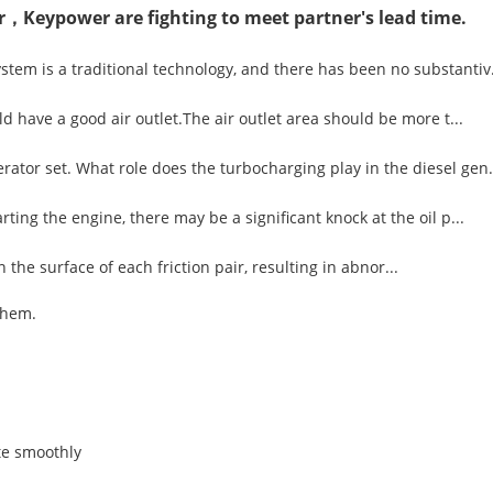
r，Keypower are fighting to meet partner's lead time.
tem is a traditional technology, and there has been no substantiv.
d have a good air outlet.The air outlet area should be more t...
ator set. What role does the turbocharging play in the diesel gen.
ting the engine, there may be a significant knock at the oil p...
n the surface of each friction pair, resulting in abnor...
them.
te smoothly