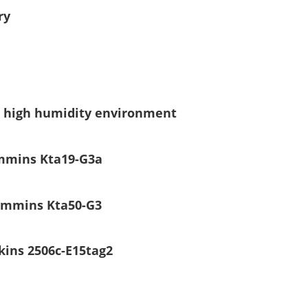
ry
er high humidity environment
ummins Kta19-G3a
Cummins Kta50-G3
kins 2506c-E15tag2