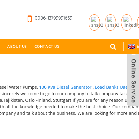
0086-13799991669
ABOUT US
CONTACT US
E
iesel Water Pumps,
100 Kva Diesel Generator
,
Load Banks Uae
,
Sma
re sincerely welcome to go to our company to talk company face to f
,Tajikistan, Oslo,Finland, Stuttgart.If you are for any reason unsur
 with all the knowledge needed to make the best choice. Our company
ur company and talk about the business. We are looking for more and