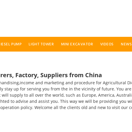
IESEL PUMP
LIGHT TOWER
MINI EXCAVATOR
VIDEOS
NEWS
ers, Factory, Suppliers from China
chandising,income and marketing and procedure for Agricultural D
ly stay up for serving you from the in the vicinity of future. You a
ill supply to all over the world, such as Europe, America, Australia
lighted to advise and assist you. This way we will be providing you
" operation policy. Welcome all the clients old and new to visit o