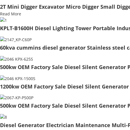
2T Mini Digger Excavator Micro Digger Small Dig
Read More
KPLT-B1600H Diesel Lighting Tower Portable Indus
60kva cummins diesel generator Stainless steel 
500kw OEM Factory Sale Diesel Silent Generator 
1200kw OEM Factory Sale Diesel Silent Generator
500kw OEM Factory Sale Diesel Silent Generator P
Diesel Generator Electrician Maintenance Multi-