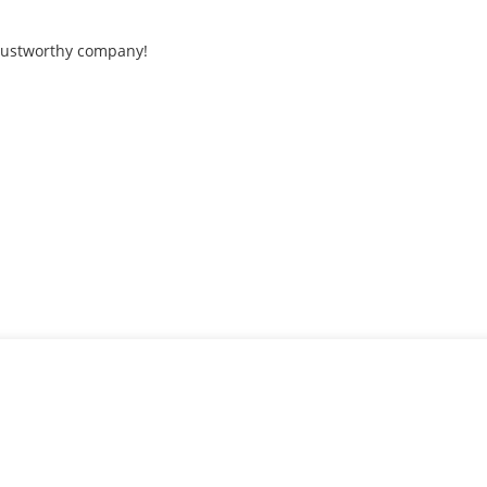
trustworthy company!