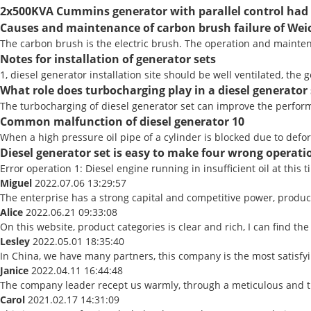
2x500KVA Cummins generator with parallel control had 
Causes and maintenance of carbon brush failure of Weic
The carbon brush is the electric brush. The operation and maintena
Notes for installation of generator sets
1, diesel generator installation site should be well ventilated, the
What role does turbocharging play in a diesel generator 
The turbocharging of diesel generator set can improve the performa
Common malfunction of diesel generator 10
When a high pressure oil pipe of a cylinder is blocked due to defor
Diesel generator set is easy to make four wrong operatio
Error operation 1: Diesel engine running in insufficient oil at this t
Miguel
2022.07.06 13:29:57
The enterprise has a strong capital and competitive power, product 
Alice
2022.06.21 09:33:08
On this website, product categories is clear and rich, I can find the 
Lesley
2022.05.01 18:35:40
In China, we have many partners, this company is the most satisfying
Janice
2022.04.11 16:44:48
The company leader recept us warmly, through a meticulous and t
Carol
2021.02.17 14:31:09