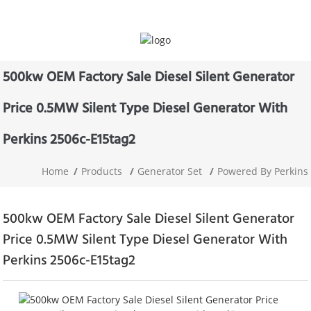
500kw OEM Factory Sale Diesel Silent Generator
Price 0.5MW Silent Type Diesel Generator With
Perkins 2506c-E15tag2
Home
Products
Generator Set
Powered By Perkins
500kw OEM Factory Sale Diesel Silent Generator
Price 0.5MW Silent Type Diesel Generator With
Perkins 2506c-E15tag2