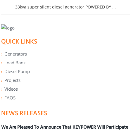
33kva super silent diesel generator POWERED BY ...
QUICK LINKS
Generators
Load Bank
Diesel Pump
Projects
Videos
FAQS
NEWS RELEASES
We Are Pleased To Announce That KEYPOWER Will Participate