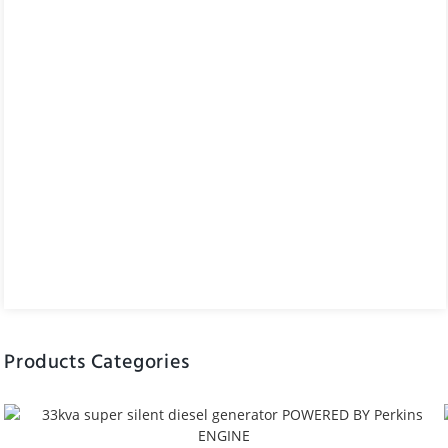
Products Categories