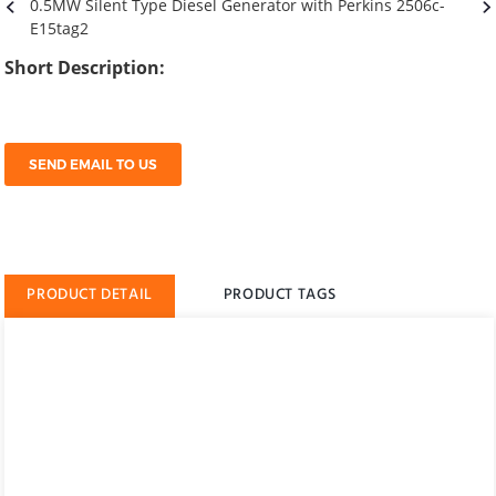
Short Description:
SEND EMAIL TO US
PRODUCT DETAIL
PRODUCT TAGS