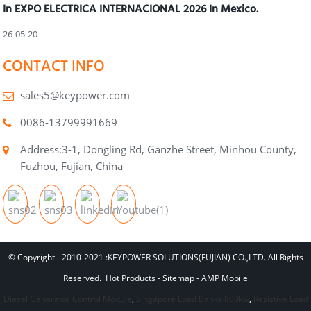
In EXPO ELECTRICA INTERNACIONAL 2026 In Mexico.
26-05-20
CONTACT INFO
sales5@keypower.com
0086-13799991669
Address:3-1, Dongling Rd, Ganzhe Street, Minhou County,
Fuzhou, Fujian, China
© Copyright - 2010-2021 :KEYPOWER SOLUTIONS(FUJIAN) CO.,LTD. All Rights
Reserved.
Hot Products
-
Sitemap
-
AMP Mobile
Diesel Generator Control Module
,
Singapore Load Banks 800kw
,
Resistive Load