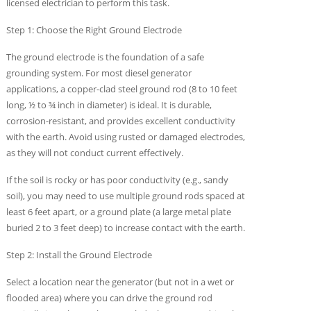
licensed electrician to perform this task.
Step 1: Choose the Right Ground Electrode
The ground electrode is the foundation of a safe
grounding system. For most diesel generator
applications, a copper-clad steel ground rod (8 to 10 feet
long, ½ to ¾ inch in diameter) is ideal. It is durable,
corrosion-resistant, and provides excellent conductivity
with the earth. Avoid using rusted or damaged electrodes,
as they will not conduct current effectively.
If the soil is rocky or has poor conductivity (e.g., sandy
soil), you may need to use multiple ground rods spaced at
least 6 feet apart, or a ground plate (a large metal plate
buried 2 to 3 feet deep) to increase contact with the earth.
Step 2: Install the Ground Electrode
Select a location near the generator (but not in a wet or
flooded area) where you can drive the ground rod