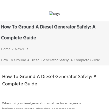
How To Ground A Diesel Generator Safely: A
Complete Guide
Home
News
How To Ground A Diesel Generator Safely: A Complete Guide
How To Ground A Diesel Generator Safely: A
Complete Guide
When using a diesel generator, whether for emergency
backup power, construction sites, or remote areas