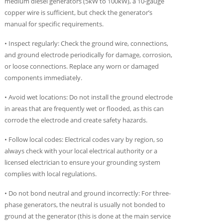
medium diesel generators (5kW to 100kW), a 10-gauge
copper wire is sufficient, but check the generator’s
manual for specific requirements.
• Inspect regularly: Check the ground wire, connections,
and ground electrode periodically for damage, corrosion,
or loose connections. Replace any worn or damaged
components immediately.
• Avoid wet locations: Do not install the ground electrode
in areas that are frequently wet or flooded, as this can
corrode the electrode and create safety hazards.
• Follow local codes: Electrical codes vary by region, so
always check with your local electrical authority or a
licensed electrician to ensure your grounding system
complies with local regulations.
• Do not bond neutral and ground incorrectly: For three-
phase generators, the neutral is usually not bonded to
ground at the generator (this is done at the main service