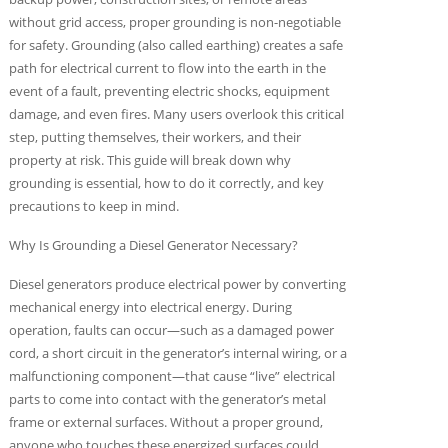
without grid access, proper grounding is non-negotiable
for safety. Grounding (also called earthing) creates a safe
path for electrical current to flow into the earth in the
event of a fault, preventing electric shocks, equipment
damage, and even fires. Many users overlook this critical
step, putting themselves, their workers, and their
property at risk. This guide will break down why
grounding is essential, how to do it correctly, and key
precautions to keep in mind.
Why Is Grounding a Diesel Generator Necessary?
Diesel generators produce electrical power by converting
mechanical energy into electrical energy. During
operation, faults can occur—such as a damaged power
cord, a short circuit in the generator’s internal wiring, or a
malfunctioning component—that cause “live” electrical
parts to come into contact with the generator’s metal
frame or external surfaces. Without a proper ground,
anyone who touches these energized surfaces could