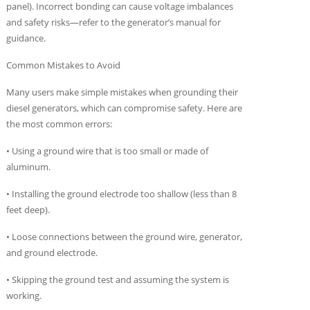
panel). Incorrect bonding can cause voltage imbalances
and safety risks—refer to the generator’s manual for
guidance.
Common Mistakes to Avoid
Many users make simple mistakes when grounding their
diesel generators, which can compromise safety. Here are
the most common errors:
• Using a ground wire that is too small or made of
aluminum.
• Installing the ground electrode too shallow (less than 8
feet deep).
• Loose connections between the ground wire, generator,
and ground electrode.
• Skipping the ground test and assuming the system is
working.