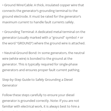
• Ground Wire/Cable: A thick, insulated copper wire that
connects the generator’s grounding terminal to the
ground electrode. It must be rated for the generator’s
maximum current to handle fault currents safely.
• Grounding Terminal: A dedicated metal terminal on the
generator (usually marked with a “ground” symbol ⚡ or
the word “GROUND”) where the ground wire is attached.
• Neutral-Ground Bond: In some generators, the neutral
wire (white wire) is bonded to the ground at the
generator. This is typically required for single-phase
generators and ensures proper fault current pathing.
Step-by-Step Guide to Safely Grounding a Diesel
Generator
Follow these steps carefully to ensure your diesel
generator is grounded correctly. Note: If you are not
familiar with electrical work, it is always best to hire a