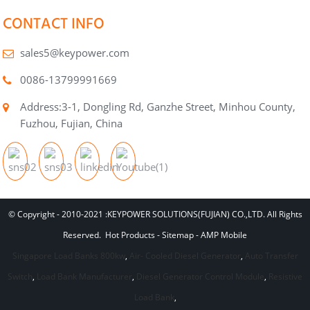
CONTACT INFO
sales5@keypower.com
0086-13799991669
Address:3-1, Dongling Rd, Ganzhe Street, Minhou County,
Fuzhou, Fujian, China
© Copyright - 2010-2021 :KEYPOWER SOLUTIONS(FUJIAN) CO.,LTD. All Rights
Reserved.
Hot Products
-
Sitemap
-
AMP Mobile
Singapore Load Banks 800kw
,
Air- Cooled Diesel Generator
,
Auto Transfer
Switch
,
Load Bank Manufacturer
,
Diesel Generator Control Module
,
Resistive
Load Bank
,