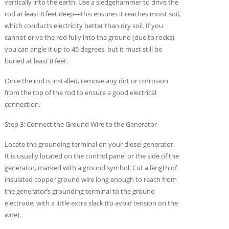
vertically into the earth. Use a sledgehammer to drive the
rod at least 8 feet deep—this ensures it reaches moist soil,
which conducts electricity better than dry soil. If you
cannot drive the rod fully into the ground (due to rocks),
you can angle it up to 45 degrees, but it must still be
buried at least 8 feet.
Once the rod is installed, remove any dirt or corrosion
from the top of the rod to ensure a good electrical
connection.
Step 3: Connect the Ground Wire to the Generator
Locate the grounding terminal on your diesel generator.
It is usually located on the control panel or the side of the
generator, marked with a ground symbol. Cut a length of
insulated copper ground wire long enough to reach from
the generator’s grounding terminal to the ground
electrode, with a little extra slack (to avoid tension on the
wire).