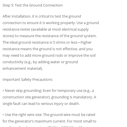
Step 5: Test the Ground Connection
After installation, it is critical to test the ground
connection to ensure it is working properly. Use a ground
resistance tester (available at most electrical supply
stores) to measure the resistance of the ground system.
The ideal ground resistance is 5 ohms or less—higher
resistance means the ground is not effective, and you
may need to add more ground rods or improve the soil
conductivity (e.g., by adding water or ground
enhancement material).
Important Safety Precautions
• Never skip grounding: Even for temporary use (e.g., a
construction site generator), grounding is mandatory. A
single fault can lead to serious injury or death.
• Use the right wire size: The ground wire must be rated
for the generator’s maximum current. For most small to