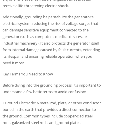
receive a life-threatening electric shock.
Additionally, grounding helps stabilize the generator’s
electrical system, reducing the risk of voltage surges that
can damage sensitive equipment connected to the
generator (such as computers, medical devices, or
industrial machinery). It also protects the generator itself
from internal damage caused by fault currents, extending
its lifespan and ensuring reliable operation when you
need it most.
Key Terms You Need to Know
Before diving into the grounding process, it’s important to
understand a few basic terms to avoid confusion:
• Ground Electrode: A metal rod, plate, or other conductor
buried in the earth that provides a direct connection to
the ground. Common types include copper-clad steel
rods, galvanized steel rods, and ground plates.