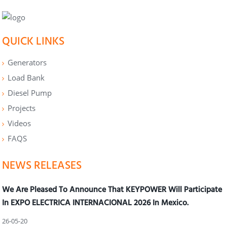
QUICK LINKS
Generators
Load Bank
Diesel Pump
Projects
Videos
FAQS
NEWS RELEASES
We Are Pleased To Announce That KEYPOWER Will Participate
In EXPO ELECTRICA INTERNACIONAL 2026 In Mexico.
26-05-20