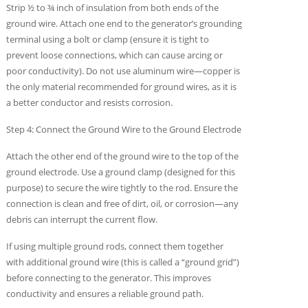
Strip ½ to ¾ inch of insulation from both ends of the
ground wire. Attach one end to the generator’s grounding
terminal using a bolt or clamp (ensure it is tight to
prevent loose connections, which can cause arcing or
poor conductivity). Do not use aluminum wire—copper is
the only material recommended for ground wires, as it is
a better conductor and resists corrosion.
Step 4: Connect the Ground Wire to the Ground Electrode
Attach the other end of the ground wire to the top of the
ground electrode. Use a ground clamp (designed for this
purpose) to secure the wire tightly to the rod. Ensure the
connection is clean and free of dirt, oil, or corrosion—any
debris can interrupt the current flow.
If using multiple ground rods, connect them together
with additional ground wire (this is called a “ground grid”)
before connecting to the generator. This improves
conductivity and ensures a reliable ground path.