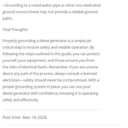
• Grounding to a metal water pipe or other non-dedicated
ground source (these may not provide a reliable ground
path).
Final Thoughts
Properly grounding a diesel generator is a simple yet
critical step to ensure safety and reliable operation. By
following the steps outlined in this guide, you can protect
yourself, your equipment, and those around you from
the risks of electrical faults. Remember, if you are unsure
about any part of the process, always consult a licensed
electrician—safety should never be compromised. With a
proper grounding system in place, you can use your
diesel generator with confidence, knowing it is operating
safely and effectively.
Post time: Mar-16-2026