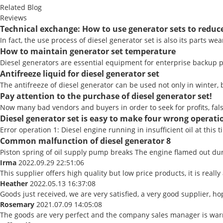
Related Blog
Reviews
Technical exchange: How to use generator sets to redu
In fact, the use process of diesel generator set is also its parts w
How to maintain generator set temperature
Diesel generators are essential equipment for enterprise backup po
Antifreeze liquid for diesel generator set
The antifreeze of diesel generator can be used not only in winter, bu
Pay attention to the purchase of diesel generator set!
Now many bad vendors and buyers in order to seek for profits, fal
Diesel generator set is easy to make four wrong operatio
Error operation 1: Diesel engine running in insufficient oil at this t
Common malfunction of diesel generator 8
Piston spring of oil supply pump breaks The engine flamed out duri
Irma
2022.09.29 22:51:06
This supplier offers high quality but low price products, it is real
Heather
2022.05.13 16:37:08
Goods just received, we are very satisfied, a very good supplier, ho
Rosemary
2021.07.09 14:05:08
The goods are very perfect and the company sales manager is warm