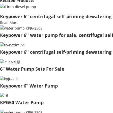
Related Products
Keypower 6'' centrifugal self-priming dewatering 
Read More
Keypower 6'' water pump for sale, centrifugal se
Keypower 6'' centrifugal self-priming dewatering 
6” Water Pump Sets For Sale
Keypower 6” Water Pump
KPG50 Water Pump