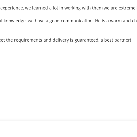
 experience, we learned a lot in working with them,we are extreme
onal knowledge, we have a good communication. He is a warm and 
 meet the requirements and delivery is guaranteed, a best partner!