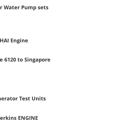
or Water Pump sets
HAI Engine
e 6120 to Singapore
erator Test Units
erkins ENGINE