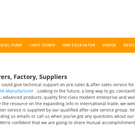
IESEL PUMP
LIGHT TOWER
MINI EXCAVATOR
VIDEOS
NEWS
rs, Factory, Suppliers
could give technical support on pre-sales & after-sales service fo
ank Manufacturer
. Looking to the future, a long way to go, constant
advanced products, quality first-class modern enterprise and work 
e the resource on the expanding info in international trade, we we
tion service is supplied by our qualified after-sale service group. 
nding us emails or call us when you've got any questions about our
 We're confident that we are going to share mutual accomplishment