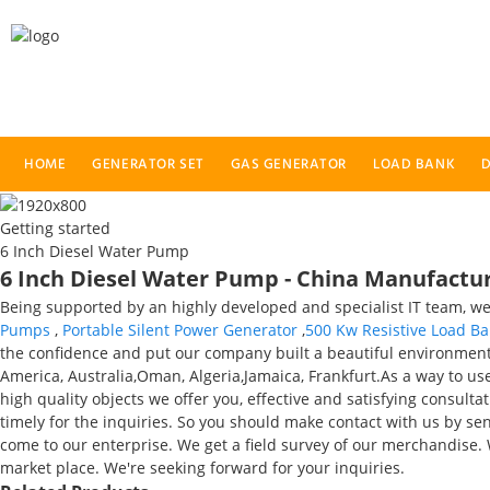
HOME
GENERATOR SET
GAS GENERATOR
LOAD BANK
D
Getting started
6 Inch Diesel Water Pump
6 Inch Diesel Water Pump - China Manufacture
Being supported by an highly developed and specialist IT team, we 
Pumps
,
Portable Silent Power Generator
,
500 Kw Resistive Load B
the confidence and put our company built a beautiful environment, 
America, Australia,Oman, Algeria,Jamaica, Frankfurt.As a way to us
high quality objects we offer you, effective and satisfying consulta
timely for the inquiries. So you should make contact with us by se
come to our enterprise. We get a field survey of our merchandise.
market place. We're seeking forward for your inquiries.