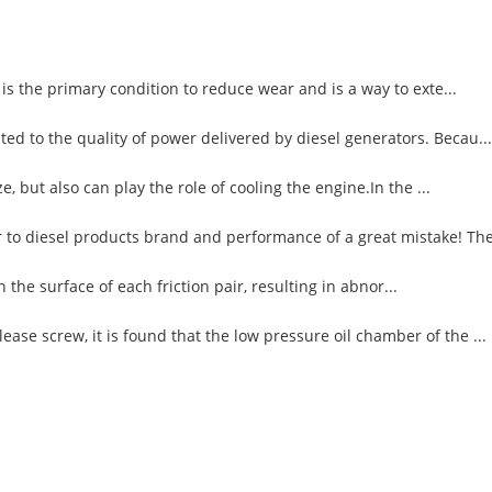
 is the primary condition to reduce wear and is a way to exte...
ed to the quality of power delivered by diesel generators. Becau...
, but also can play the role of cooling the engine.In the ...
 to diesel products brand and performance of a great mistake! The 
n the surface of each friction pair, resulting in abnor...
ase screw, it is found that the low pressure oil chamber of the ...