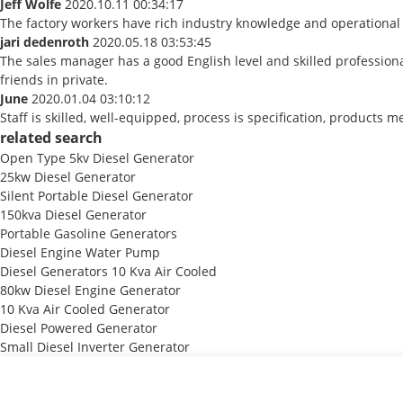
Jeff Wolfe
2020.10.11 00:34:17
The factory workers have rich industry knowledge and operational
jari dedenroth
2020.05.18 03:53:45
The sales manager has a good English level and skilled professi
friends in private.
June
2020.01.04 03:10:12
Staff is skilled, well-equipped, process is specification, products
related search
Open Type 5kv Diesel Generator
25kw Diesel Generator
Silent Portable Diesel Generator
150kva Diesel Generator
Portable Gasoline Generators
Diesel Engine Water Pump
Diesel Generators 10 Kva Air Cooled
80kw Diesel Engine Generator
10 Kva Air Cooled Generator
Diesel Powered Generator
Small Diesel Inverter Generator