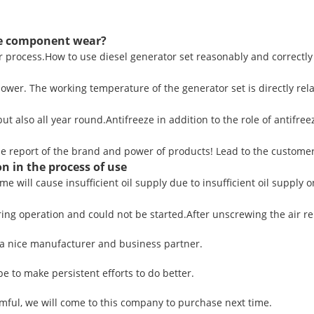
ce component wear?
ear process.How to use diesel generator set reasonably and correctly
wer. The working temperature of the generator set is directly relat
t also all year round.Antifreeze in addition to the role of antifreeze
se report of the brand and power of products! Lead to the customer
n in the process of use
ime will cause insufficient oil supply due to insufficient oil supply o
ng operation and could not be started.After unscrewing the air rele
ly a nice manufacturer and business partner.
pe to make persistent efforts to do better.
ful, we will come to this company to purchase next time.