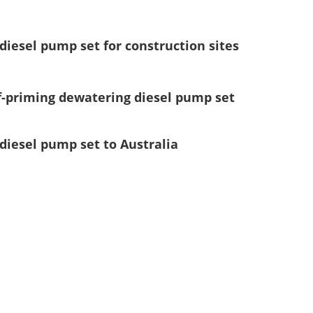
diesel pump set for construction sites
lf-priming dewatering diesel pump set
diesel pump set to Australia