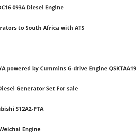
C16 093A Diesel Engine
ators to South Africa with ATS
kVA powered by Cummins G-drive Engine QSKTAA1
esel Generator Set For sale
ubishi S12A2-PTA
Weichai Engine