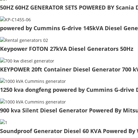
50HZ 60HZ GENERATOR SETS POWERED BY Scania D
powered by Cummins G-drive 145kVA Diesel Gener
Keypower FOTON 27kVA Diesel Generators 50Hz
KEYPOWER 20ft Container Diesel Generator 700 
1250 kva dongfeng powered by Cummins G-drive Di
900 kva Silent Diesel Generator Powered By Mits
Soundproof Generator Diesel 60 KVA Powered By 