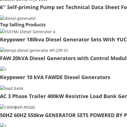
6'' Self-priming Pump set Technical Data Sheet F
Top Selling Products
Keypower 180kva Diesel Generator Sets With YUC
FAW 20kVA Diesel Generators with Control Modul
Keypower 10 kVA FAWDE Diesel Generators
AC 3 Phase Trailer 400kW Resistive Load Bank Gen
50HZ 60HZ 550kw GENERATOR SETS POWERED BY P