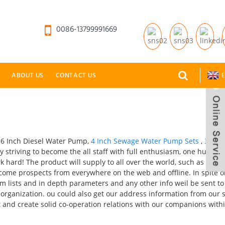
0086-13799991669
ABOUT US
CONTACT US
E
r 6 Inch Diesel Water Pump,
4 Inch Sewage Water Pump Sets
,
3 Inch
ly striving to become the all staff with full enthusiasm, one hundre
hard! The product will supply to all over the world, such as Europ
lcome prospects from everywhere on the web and offline. In spite o
Item lists and in depth parameters and any other info weil be sent to
 organization. ou could also get our address information from our 
 and create solid co-operation relations with our companions withi