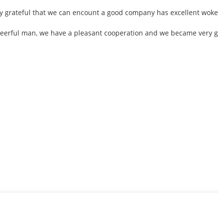
ly grateful that we can encount a good company has excellent woke
cheerful man, we have a pleasant cooperation and we became very 